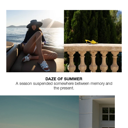
DAZE OF SUMMER
A season suspended somewhere between memory and
the present.