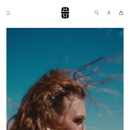
Skip to
content
Log
Cart
in