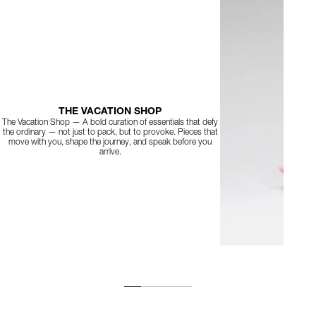
THE VACATION SHOP
The Vacation Shop — A bold curation of essentials that defy
the ordinary — not just to pack, but to provoke. Pieces that
move with you, shape the journey, and speak before you
arrive.