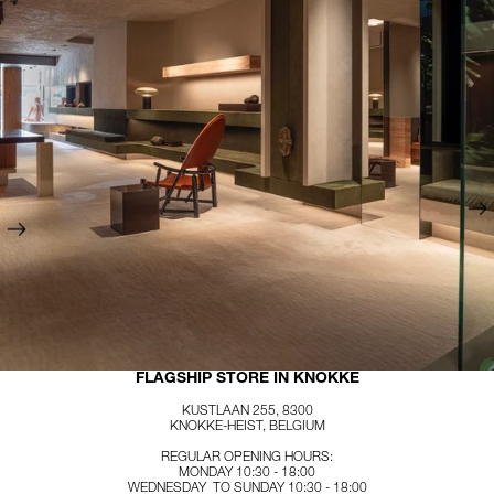
FLAGSHIP STORE IN KNOKKE
KUSTLAAN 255, 8300
KNOKKE-HEIST, BELGIUM
REGULAR OPENING HOURS:
MONDAY 10:30 - 18:00
WEDNESDAY TO SUNDAY 10:30 - 18:00