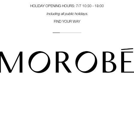
HOLIDAY OPENING HOURS: 7/7 10:30 - 18:00
Including all public holidays.
FIND YOUR WAY