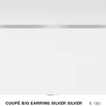
COUPÉ BIG EARRING SILVER SILVER
€ 180