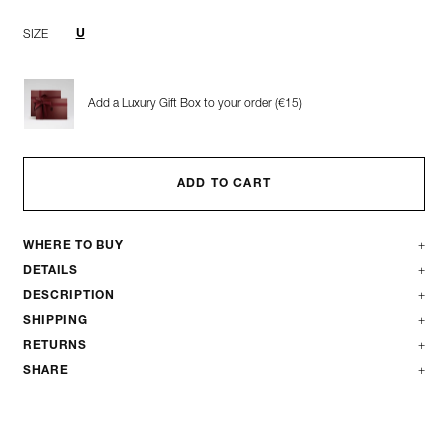
U
SIZE
Add a Luxury Gift Box to your order (€15)
ADD TO CART
WHERE TO BUY
DETAILS
DESCRIPTION
SHIPPING
RETURNS
SHARE