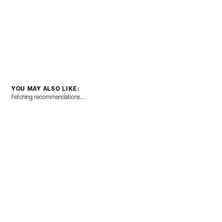
YOU MAY ALSO LIKE:
Fetching recommendations...