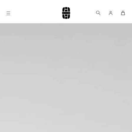
Skip to
content
Log
Cart
in